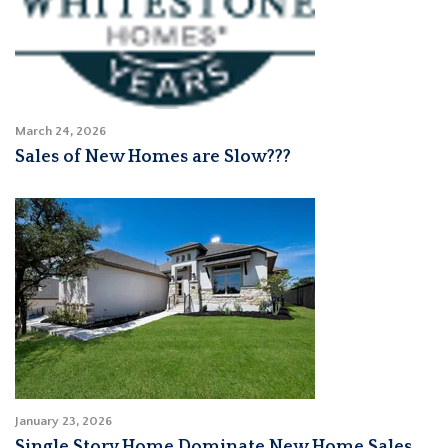
March 24, 2026
Sales of New Homes are Slow???
January 23, 2026
Single Story Home Dominate New Home Sales