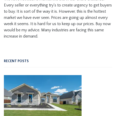
Every seller or everything try's to create urgency to get buyers
to buy. It is sort of the way it is. However, this is the hottest
market we have ever seen. Prices are going up almost every
week it seems. It is hard for us to keep up our prices. Buy now
would be my advice. Many industries are facing this same
increase in demand.
RECENT POSTS