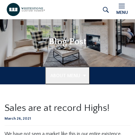
MENU
Blog Post
ABOUT MENU
Sales are at record Highs!
March 26, 2021
We have not seen a market like this in our entire existence.