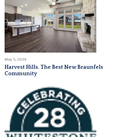
May 5, 2026
Harvest Hills. The Best New Braunfels
Community