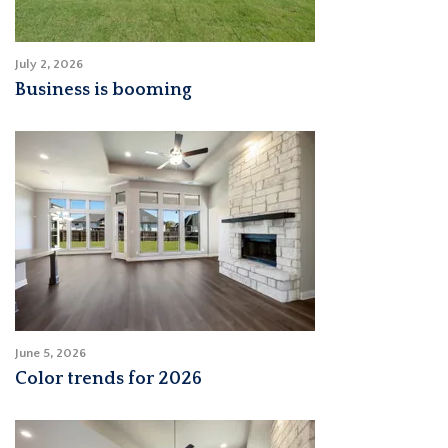
July 2, 2026
Business is booming
June 5, 2026
Color trends for 2026