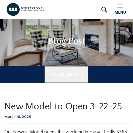
MENU
Blog Post
ABOUT MENU
New Model to Open 3-22-25
March 18, 2025
Our Newest Model opens this weekend in Harvest Hills 3363