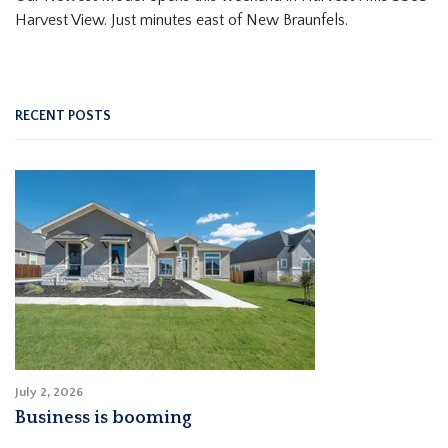
Harvest View. Just minutes east of New Braunfels.
RECENT POSTS
July 2, 2026
Business is booming