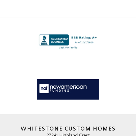
WHITESTONE CUSTOM HOMES
27241 Highland Crest