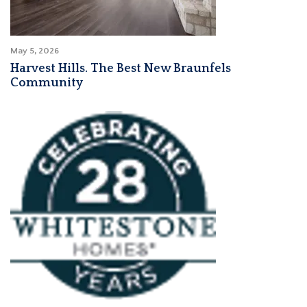
May 5, 2026
Harvest Hills. The Best New Braunfels
Community