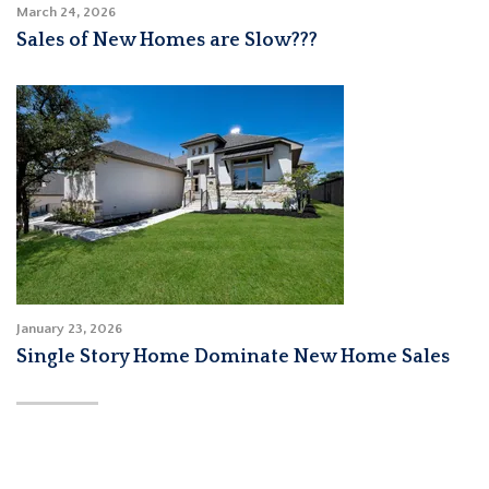
March 24, 2026
Sales of New Homes are Slow???
January 23, 2026
Single Story Home Dominate New Home Sales