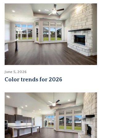
June 5, 2026
Color trends for 2026