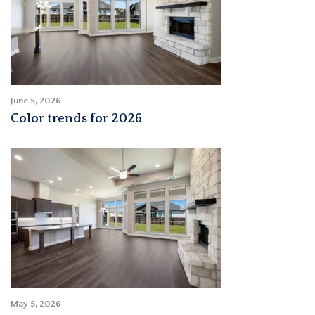
June 5, 2026
Color trends for 2026
May 5, 2026