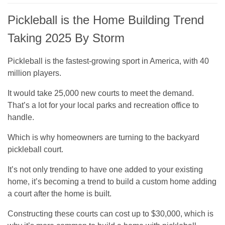
Pickleball is the Home Building Trend
Taking 2025 By Storm
Pickleball is the fastest-growing sport in America, with 40
million players.
It would take 25,000 new courts to meet the demand.
That’s a lot for your local parks and recreation office to
handle.
Which is why homeowners are turning to the backyard
pickleball court.
It’s not only trending to have one added to your existing
home, it’s becoming a trend to build a custom home adding
a court after the home is built.
Constructing these courts can cost up to $30,000, which is