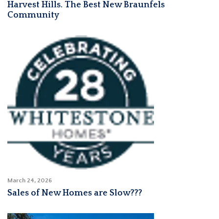
Harvest Hills. The Best New Braunfels
Community
March 24, 2026
Sales of New Homes are Slow???