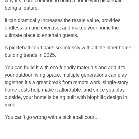
why it’s more common to build a home with pickleball
being a feature.
It can drastically increases the resale value, provides
endless fun and exercise, and makes your home the
ultimate place to entertain guests.
A pickleball court pairs seamlessly with all the other home-
building trends in 2025.
You can build it with eco-friendly materials and add it to
your outdoor living space, multiple generations can play
together, it’s a great break from remote work, single-story
home costs help make it affordable, and since you play
outside, your home is being built with biophilic design in
mind.
You can’t go wrong with a pickleball court.