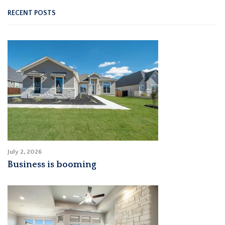
RECENT POSTS
July 2, 2026
Business is booming