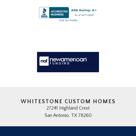
WHITESTONE CUSTOM HOMES
27241 Highland Crest
San Antonio, TX 78260
(210) 497-4334