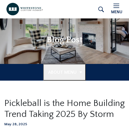
MENU
Blog Post
ABOUT MENU
Pickleball is the Home Building
Trend Taking 2025 By Storm
May 28, 2025