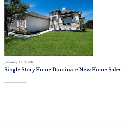
January 23, 2026
Single Story Home Dominate New Home Sales