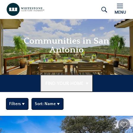
MENU
Communities in San
Antonio
FIND YOUR HOME
Filters
Sort:
Name