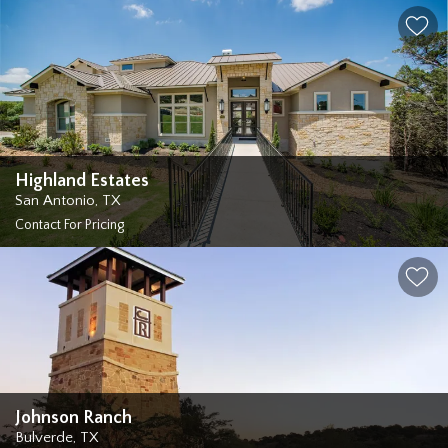
Highland Estates
San Antonio
,
TX
Contact For Pricing
Johnson Ranch
Bulverde
,
TX