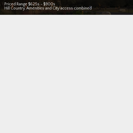
Priced Range
$625s
-
$900s
Hill Country, Amenities and City access combined
San Antonio
Looking for a new home in the San Antonio TX area? If you
need to move now, we are proud to offer our custom homes
move-in ready.
Find the perfect location
in New Braunfels,
Boerne, Fair Oaks Ranch, Bulverde, or San Antonio, or browse
below.
All of our new homes are built to our exacting standards of
"Practical Luxury", custom design and quality at a
competitive price. Backed by a ten year structural warranty
and designed as a one-of-a-kind sanctuary with your unique
lifestyle in mind, you'll see how WhiteStone provides