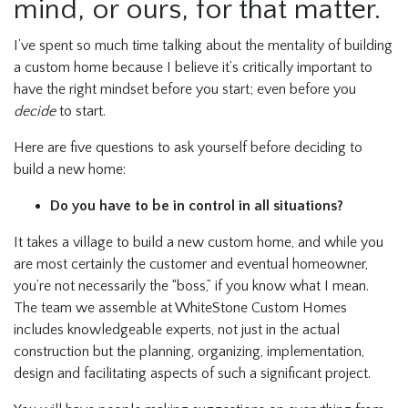
mind, or ours, for that matter.
I’ve spent so much time talking about the mentality of building
a custom home because I believe it’s critically important to
have the right mindset before you start; even before you
decide
to start.
Here are five questions to ask yourself before deciding to
build a new home:
Do you have to be in control in all situations?
It takes a village to build a new custom home, and while you
are most certainly the customer and eventual homeowner,
you’re not necessarily the “boss,” if you know what I mean.
The team we assemble at WhiteStone Custom Homes
includes knowledgeable experts, not just in the actual
construction but the planning, organizing, implementation,
design and facilitating aspects of such a significant project.