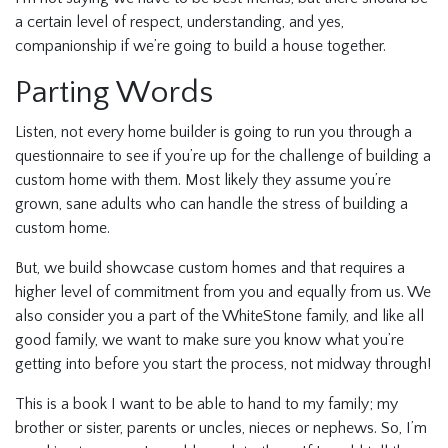
a certain level of respect, understanding, and yes,
companionship if we’re going to build a house together.
Parting Words
Listen, not every home builder is going to run you through a
questionnaire to see if you’re up for the challenge of building a
custom home with them. Most likely they assume you’re
grown, sane adults who can handle the stress of building a
custom home.
But, we build showcase custom homes and that requires a
higher level of commitment from you and equally from us. We
also consider you a part of the WhiteStone family, and like all
good family, we want to make sure you know what you’re
getting into before you start the process, not midway through!
This is a book I want to be able to hand to my family; my
brother or sister, parents or uncles, nieces or nephews. So, I’m