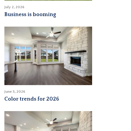
July 2, 2026
Business is booming
June 5, 2026
Color trends for 2026