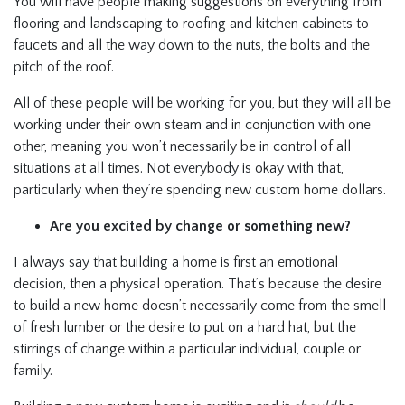
You will have people making suggestions on everything from
flooring and landscaping to roofing and kitchen cabinets to
faucets and all the way down to the nuts, the bolts and the
pitch of the roof.
All of these people will be working for you, but they will all be
working under their own steam and in conjunction with one
other, meaning you won’t necessarily be in control of all
situations at all times. Not everybody is okay with that,
particularly when they’re spending new custom home dollars.
Are you excited by change or something new?
I always say that building a home is first an emotional
decision, then a physical operation. That’s because the desire
to build a new home doesn’t necessarily come from the smell
of fresh lumber or the desire to put on a hard hat, but the
stirrings of change within a particular individual, couple or
family.