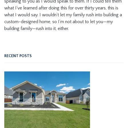
speaking to you as I would speak to them. If I could tell them
what I’ve learned after doing this for over thirty years, this is
what I would say. I wouldn’t let my family rush into building a
custom-designed home, so I’m not about to let you—my
building family—rush into it, either.
RECENT POSTS