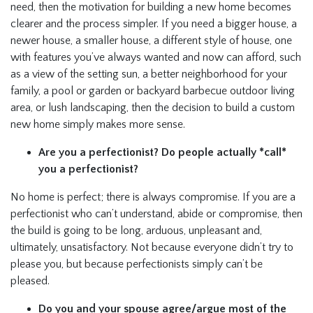
need, then the motivation for building a new home becomes
clearer and the process simpler. If you need a bigger house, a
newer house, a smaller house, a different style of house, one
with features you’ve always wanted and now can afford, such
as a view of the setting sun, a better neighborhood for your
family, a pool or garden or backyard barbecue outdoor living
area, or lush landscaping, then the decision to build a custom
new home simply makes more sense.
Are you a perfectionist? Do people actually *call*
you a perfectionist?
No home is perfect; there is always compromise. If you are a
perfectionist who can’t understand, abide or compromise, then
the build is going to be long, arduous, unpleasant and,
ultimately, unsatisfactory. Not because everyone didn’t try to
please you, but because perfectionists simply can’t be
pleased.
Do you and your spouse agree/argue most of the