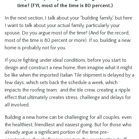
time? (FYI, most of the time is 80 percent.)
In the next section, I talk about your “building family,” but here
I want to talk about your actual family, particularly your
spouse. Do you argue most of the time? (And for the record,
most of the time is 80 percent or more). If so, building a new
home is probably not for you.
If you’re fighting under ideal conditions, before you start to
design and construct a new home, then imagine what it might
be like when the imported Italian Tile shipment is delayed by a
few days, which sets back the schedule a week, which
impacts the roofing team, and the tile crew, creating a ripple
effect that ultimately creates stress, challenge and delays for
all involved.
Building a new home can be challenging for all couples, even
the healthiest, friendliest and easiest going. But for those who
already argue a significant portion of the time pre-