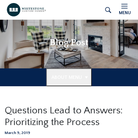
MENU
Blog Post
ABOUT MENU
Questions Lead to Answers:
Prioritizing the Process
March 9, 2019