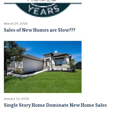
March 24, 2026
Sales of New Homes are Slow???
January 23, 2026
Single Story Home Dominate New Home Sales