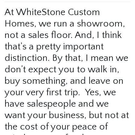
At WhiteStone Custom
Homes, we run a showroom,
not a sales floor. And, I think
that’s a pretty important
distinction. By that, I mean we
don’t expect you to walk in,
buy something, and leave on
your very first trip. Yes, we
have salespeople and we
want your business, but not at
the cost of your peace of