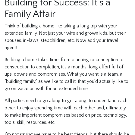
Building for Success: It’s a
Family Affair
Think of building a home like taking a long trip with your
extended family. Not just your wife and grown kids, but their
spouses, in-laws, stepchildren, etc. Now add your travel
agent!
Building a home takes time; from planning to conception to
construction to completion, it’s a months-long effort full of
ups, downs and compromises. What you want is a team, a
“building family,” as we like to call it, that you’d actually like to
go on vacation with for an extended time.
All parties need to go along to get along, to understand each
other, to enjoy spending time with each other and, ultimately,
to make important compromises based on price, technology,
tools, skill, resources, etc.
I’m not saying we have to be best friends, but there should be