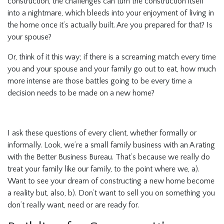
construction, the challenges can turn the construction itself
into a nightmare, which bleeds into your enjoyment of living in
the home once it’s actually built. Are you prepared for that? Is
your spouse?
Or, think of it this way; if there is a screaming match every time
you and your spouse and your family go out to eat, how much
more intense are those battles going to be every time a
decision needs to be made on a new home?
I ask these questions of every client, whether formally or
informally. Look, we’re a small family business with an A rating
with the Better Business Bureau. That’s because we really do
treat your family like our family, to the point where we, a).
Want to see your dream of constructing a new home become
a reality but, also, b). Don’t want to sell you on something you
don’t really want, need or are ready for.