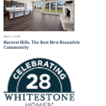
May 5, 2026
Harvest Hills. The Best New Braunfels
Community