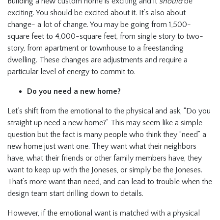
Building a new custom home is exciting and it
should
be
exciting. You should be excited about it. It’s also about
change- a lot of change. You may be going from 1,500-
square feet to 4,000-square feet, from single story to two-
story, from apartment or townhouse to a freestanding
dwelling. These changes are adjustments and require a
particular level of energy to commit to.
Do you need a new home?
Let’s shift from the emotional to the physical and ask, “Do you
straight up need a new home?” This may seem like a simple
question but the fact is many people who think they “need” a
new home just want one. They want what their neighbors
have, what their friends or other family members have, they
want to keep up with the Joneses, or simply be the Joneses.
That’s more want than need, and can lead to trouble when the
design team start drilling down to details.
However, if the emotional want is matched with a physical