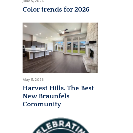
June 5, 2026
Color trends for 2026
May 5, 2026
Harvest Hills. The Best
New Braunfels
Community