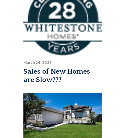
March 24, 2026
Sales of New Homes
are Slow???