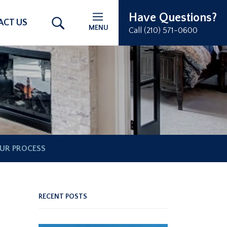
Have Questions?
ACT US
MENU
Call (210) 571-0600
UR PROCESS
RECENT POSTS