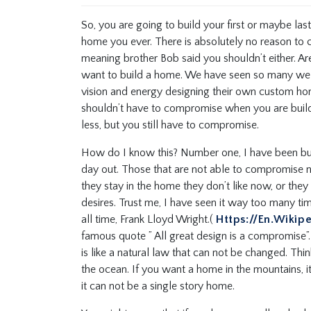
So, you are going to build your first or maybe las
home you ever. There is absolutely no reason to 
meaning brother Bob said you shouldn’t either. A
want to build a home. We have seen so many wel
vision and energy designing their own custom hom
shouldn’t have to compromise when you are buil
less, but you still have to compromise.
How do I know this? Number one, I have been bui
day out. Those that are not able to compromise n
they stay in the home they don’t like now, or they
desires. Trust me, I have seen it way too many ti
all time, Frank Lloyd Wright.(
Https://en.wikip
famous quote ” All great design is a compromise”. W
is like a natural law that can not be changed. Thi
the ocean. If you want a home in the mountains, i
it can not be a single story home.