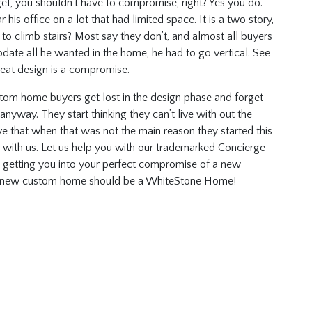
et, you shouldn’t have to compromise, right? Yes you do.
 his office on a lot that had limited space. It is a two story,
o climb stairs? Most say they don’t, and almost all buyers
ate all he wanted in the home, he had to go vertical. See
reat design is a compromise.
tom home buyers get lost in the design phase and forget
way. They start thinking they can’t live with out the
ave that when that was not the main reason they started this
it with us. Let us help you with our trademarked Concierge
nd getting you into your perfect compromise of a new
y new custom home should be a WhiteStone Home!