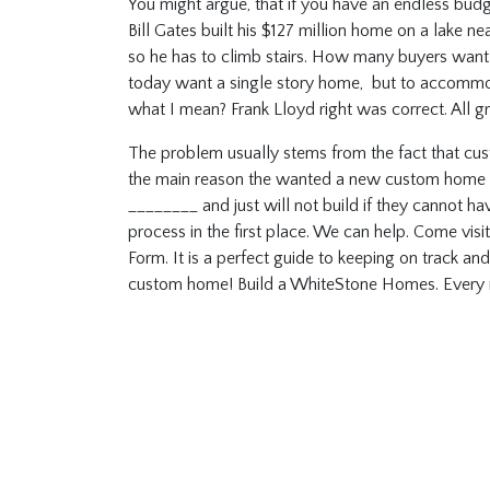
You might argue, that if you have an endless budg
Bill Gates built his $127 million home on a lake near
so he has to climb stairs. How many buyers want t
today want a single story home, but to accommod
what I mean? Frank Lloyd right was correct. All g
The problem usually stems from the fact that cus
the main reason the wanted a new custom home any
________ and just will not build if they cannot h
process in the first place. We can help. Come vis
Form. It is a perfect guide to keeping on track a
custom home! Build a WhiteStone Homes. Ever