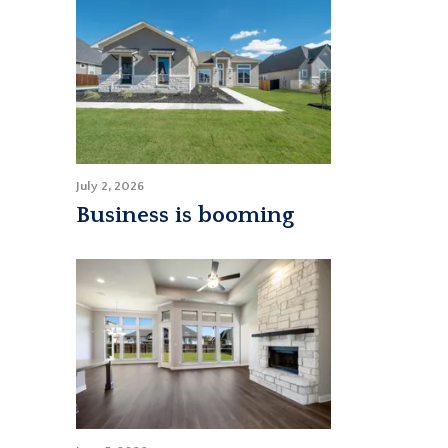
July 2, 2026
Business is booming