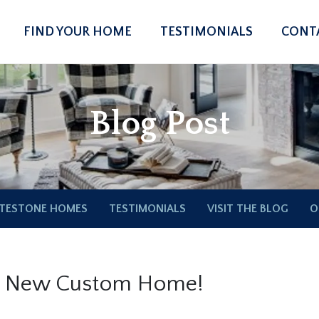
FIND YOUR HOME
TESTIMONIALS
CONT
Blog Post
TESTONE HOMES
TESTIMONIALS
VISIT THE BLOG
O
r New Custom Home!