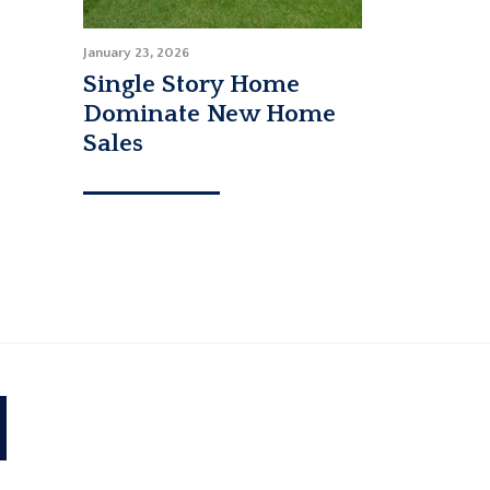
January 23, 2026
Single Story Home
Dominate New Home
Sales