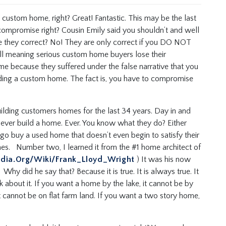
t custom home, right? Great! Fantastic. This may be the last
compromise right? Cousin Emily said you shouldn’t and well
re they correct? No! They are only correct if you DO NOT
l meaning serious custom home buyers lose their
e because they suffered under the false narrative that you
ding a custom home. The fact is, you have to compromise
lding customers homes for the last 34 years. Day in and
ever build a home. Ever. You know what they do? Either
 go buy a used home that doesn’t even begin to satisfy their
mes. Number two, I learned it from the #1 home architect of
edia.org/wiki/Frank_Lloyd_Wright
) It was his now
hy did he say that? Because it is true. It is always true. It
nk about it. If you want a home by the lake, it cannot be by
t cannot be on flat farm land. If you want a two story home,