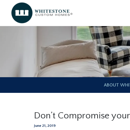
ABOUT WHI
Don’t Compromise you
June 21, 2019