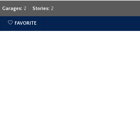
Garages:
2
Stories:
2
FAVORITE