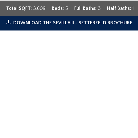
Total SQFT:
3,609
Beds:
5
Full Baths:
3
Half Baths:
1
DOWNLOAD
THE SEVILLA II - SETTERFELD
BROCHURE