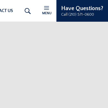
Have Questions?
ACT US
MENU
Call (210) 571-0600