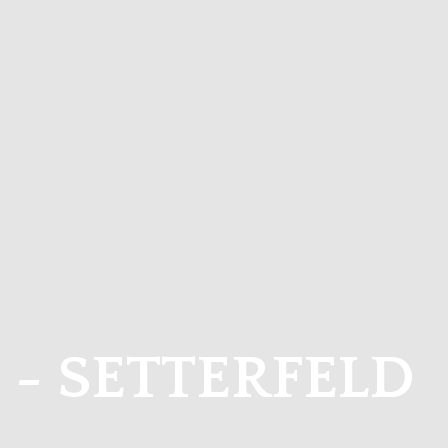
I - SETTERFELD