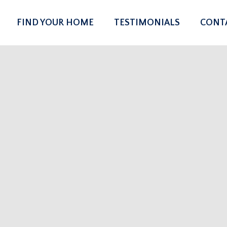
FIND YOUR HOME
TESTIMONIALS
CONT