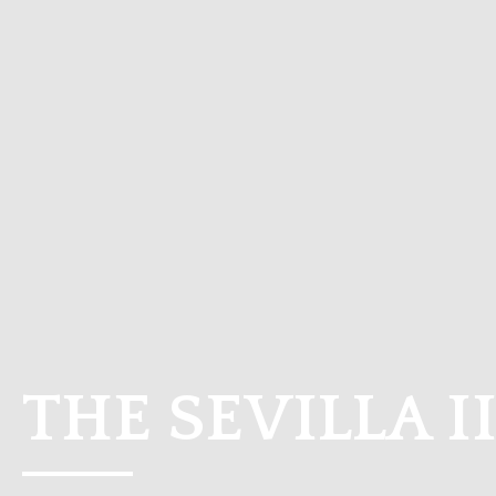
THE SEVILLA I