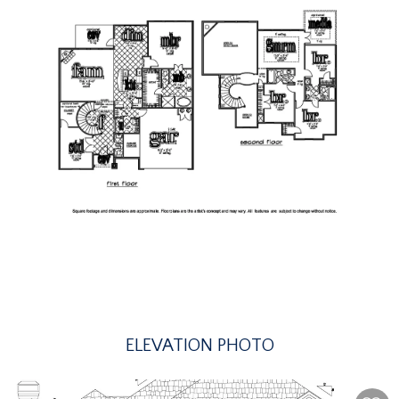
ELEVATION PHOTO