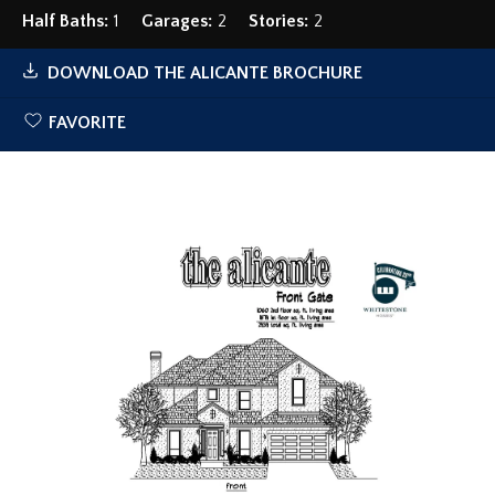
Half Baths:
1
Garages:
2
Stories:
2
DOWNLOAD
THE ALICANTE
BROCHURE
FAVORITE