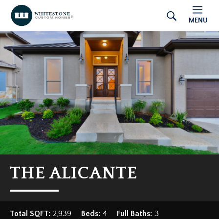
MENU
THE ALICANTE
Total SQFT:
2,939
Beds:
4
Full Baths:
3