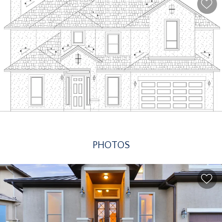
PHOTOS