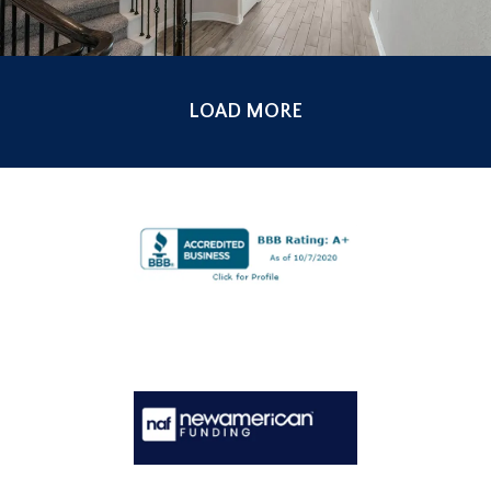
LOAD MORE