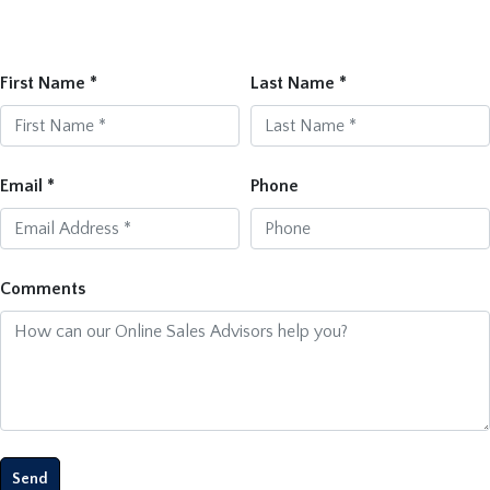
First Name
*
Last Name
*
Email
*
Phone
Comments
Send